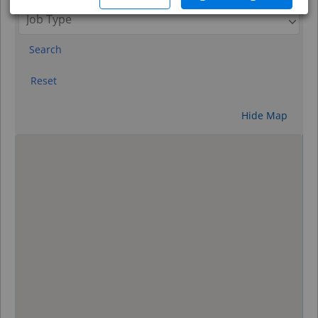
Search
Reset
Hide Map
0