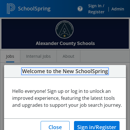
Sign In /
SchoolSpring
|
Admin
Register
Search
Jobs
Jobs
Internal Jobs
About
Welcome to the New SchoolSpring
Hello everyone! Sign up or log in to unlock an
improved experience, featuring the latest tools
and upgrades to support your job search journey.